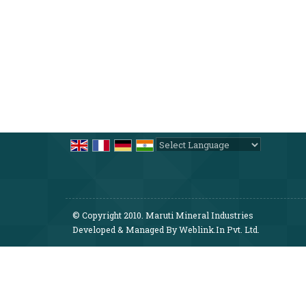
Powered by
Translate
© Copyright 2010. Maruti Mineral Industries
Developed & Managed By
Weblink.In Pvt. Ltd.