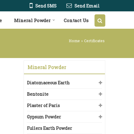
Send SMS
Send Email
e
Mineral Powder
Contact Us
Home
Certificates
›
Mineral Powder
Diatomaceous Earth
Bentonite
Plaster of Paris
Gypsum Powder
Fullers Earth Powder