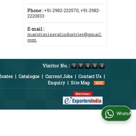
Phone :
+91-2982-222570, +91-2982-
2220833
E-mail :
marutimineralindustries@gmail.
com
Visitor No. :
ficates
|
Catalogue
|
Current Jobs
|
Contact Us
|
Enquiry
|
Site Map
WhatsApp Us