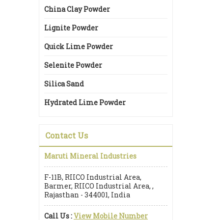
China Clay Powder
Lignite Powder
Quick Lime Powder
Selenite Powder
Silica Sand
Hydrated Lime Powder
Contact Us
Maruti Mineral Industries
F-11B, RIICO Industrial Area,
Barmer, RIICO Industrial Area, ,
Rajasthan - 344001, India
Call Us :
View Mobile Number