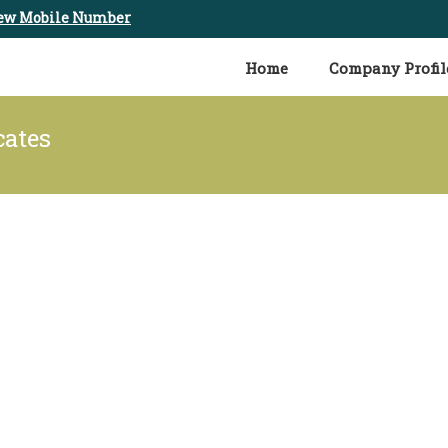
ew Mobile Number
Home
Company Profil
cates