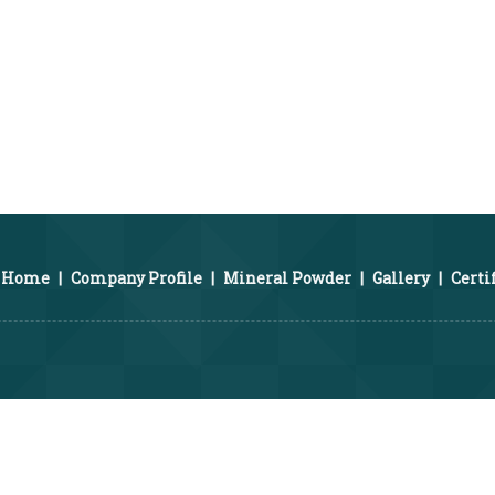
Home
|
Company Profile
|
Mineral Powder
|
Gallery
|
Certi