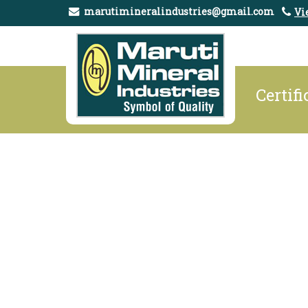
marutimineralindustries@gmail.com
Vi
Certifi